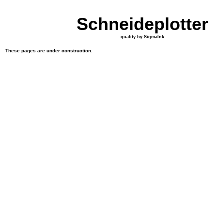
Schneideplotter
quality by SigmaInk
These pages are under construction.